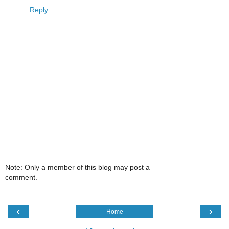
Reply
Note: Only a member of this blog may post a
comment.
‹
›
Home