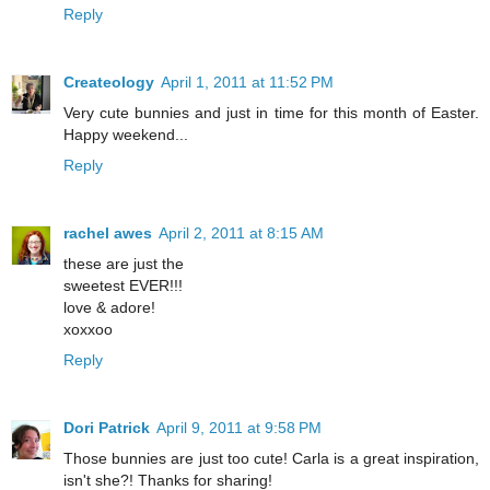
Reply
Createology
April 1, 2011 at 11:52 PM
Very cute bunnies and just in time for this month of Easter.
Happy weekend...
Reply
rachel awes
April 2, 2011 at 8:15 AM
these are just the
sweetest EVER!!!
love & adore!
xoxxoo
Reply
Dori Patrick
April 9, 2011 at 9:58 PM
Those bunnies are just too cute! Carla is a great inspiration,
isn't she?! Thanks for sharing!