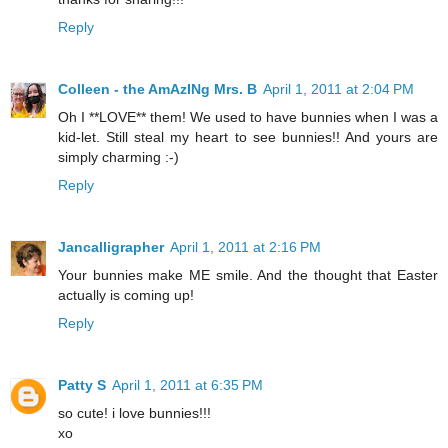
Reply
Colleen - the AmAzINg Mrs. B
April 1, 2011 at 2:04 PM
Oh I **LOVE** them! We used to have bunnies when I was a
kid-let. Still steal my heart to see bunnies!! And yours are
simply charming :-)
Reply
Jancalligrapher
April 1, 2011 at 2:16 PM
Your bunnies make ME smile. And the thought that Easter
actually is coming up!
Reply
Patty S
April 1, 2011 at 6:35 PM
so cute! i love bunnies!!!
xo