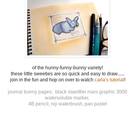
of the hunny-funny-bunny variety!
these little sweeties are so quick and easy to draw......
join in the fun and hop on over to watch
carla's tutorial
!
journal bunny pages: black staedtler mars graphic 3000
watersoluble marker,
4B pencil, niji waterbrush, pan pastel