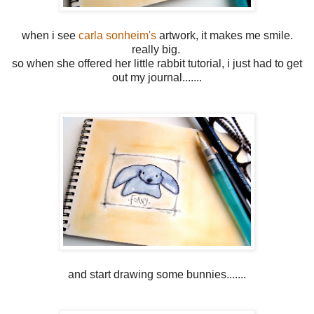
when i see
carla sonheim's
artwork, it makes me smile.
really big.
so when she offered her little rabbit tutorial, i just had to get
out my journal.......
and start drawing some bunnies.......