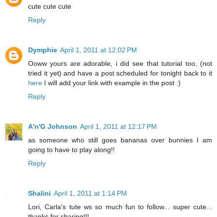
cute cute cute
Reply
Dymphie
April 1, 2011 at 12:02 PM
Ooww yours are adorable, i did see that tutorial too, (not
tried it yet) and have a post scheduled for tonight back to it
here
I will add your link with example in the post :)
Reply
A'n'G Johnson
April 1, 2011 at 12:17 PM
as someone who still goes bananas over bunnies I am
going to have to play along!!
Reply
Shalini
April 1, 2011 at 1:14 PM
Lori, Carla's tute ws so much fun to follow... super cute...
thanks for sharing!!!