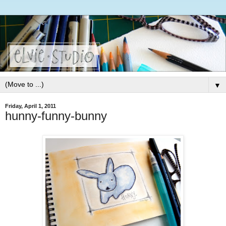
▼
Friday, April 1, 2011
hunny-funny-bunny