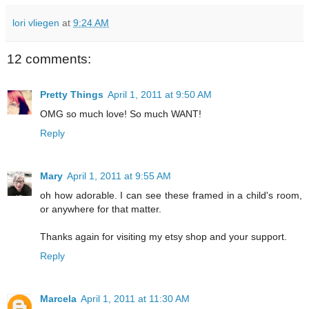
lori vliegen
at
9:24 AM
12 comments:
Pretty Things
April 1, 2011 at 9:50 AM
OMG so much love! So much WANT!
Reply
Mary
April 1, 2011 at 9:55 AM
oh how adorable. I can see these framed in a child's room,
or anywhere for that matter.
Thanks again for visiting my etsy shop and your support.
Reply
Marcela
April 1, 2011 at 11:30 AM